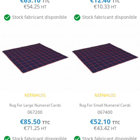
€65.10
€12.40
TTC
TTC
€54.25
€10.33
HT
HT


Stock fabricant disponible
Stock fabricant disponible
NIENHUIS
NIENHUIS
Rug For Large Numeral Cards
Rug For Small Numeral Cards
067200
067400
€85.50
€52.10
TTC
TTC
€71.25
€43.42
HT
HT


Stock fabricant disponible
Stock fabricant disponible