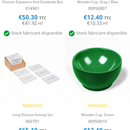
Division Equations And Dividends Box
Wooden Cup: Gray / Blue
014901
00950007
€50.30
€12.40
TTC
TTC
€41.92
€10.33
HT
HT


Stock fabricant disponible
Stock fabricant disponible
NIENHUIS
NIENHUIS
Long Division Activity Set
Wooden Cup: Green
060701
00950010