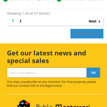
Showing 1-24 of 27 item(s)
1
2

Next

Back to top
Get our latest news and
special sales
You may unsubscribe at any moment. For that purpose, please
find our contact info in the legal notice.