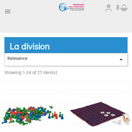
0

La division
Relevance

Showing 1-24 of 27 item(s)