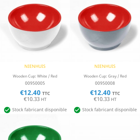
NIENHUIS
NIENHUIS
Wooden Cup: White / Red
Wooden Cup: Gray / Red
00950005
00950008
€12.40
€12.40
TTC
TTC
€10.33
€10.33
HT
HT


Stock fabricant disponible
Stock fabricant disponible