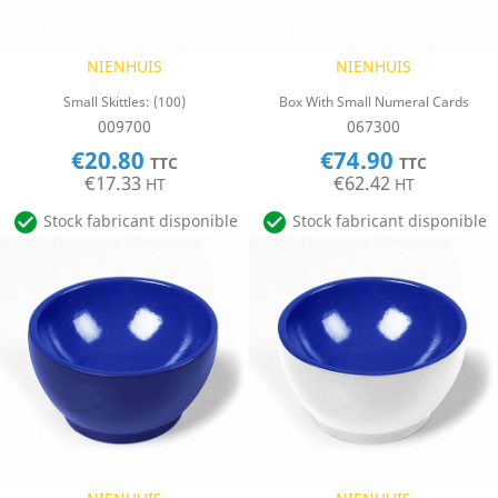
NIENHUIS
NIENHUIS
Small Skittles: (100)
Box With Small Numeral Cards
009700
067300
€20.80
€74.90
TTC
TTC
€17.33
€62.42
HT
HT


Stock fabricant disponible
Stock fabricant disponible