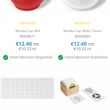
NIENHUIS
NIENHUIS
Wooden Cup: Red
Wooden Cup: White / Green
00950011
00950003
€12.40
€12.40
TTC
TTC
€10.33
€10.33
HT
HT


Stock fabricant disponible
Stock fabricant disponible