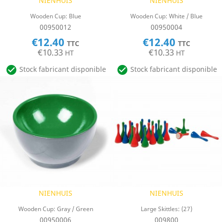
NIENHUIS
NIENHUIS
Wooden Cup: Blue
Wooden Cup: White / Blue
00950012
00950004
€12.40
€12.40
TTC
TTC
€10.33
€10.33
HT
HT


Stock fabricant disponible
Stock fabricant disponible
NIENHUIS
NIENHUIS
Wooden Cup: Gray / Green
Large Skittles: (27)
00950006
009800