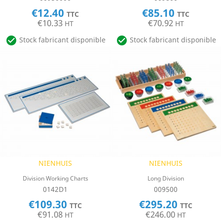
€12.40
€85.10
TTC
TTC
€10.33
€70.92
HT
HT


Stock fabricant disponible
Stock fabricant disponible
NIENHUIS
NIENHUIS
Division Working Charts
Long Division
0142D1
009500
€109.30
€295.20
TTC
TTC
€91.08
€246.00
HT
HT