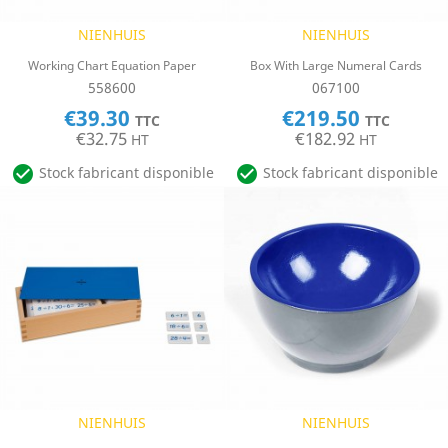
NIENHUIS
NIENHUIS
Working Chart Equation Paper
Box With Large Numeral Cards
558600
067100
€39.30
€219.50
TTC
TTC
€32.75
€182.92
HT
HT


Stock fabricant disponible
Stock fabricant disponible
NIENHUIS
NIENHUIS