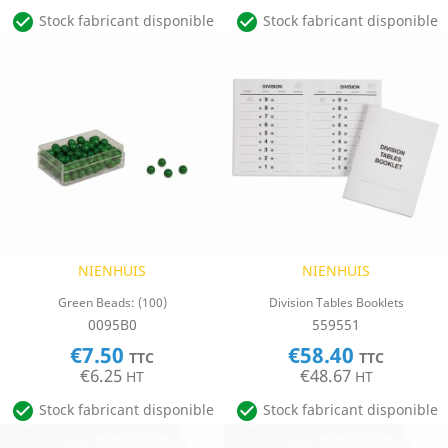


Stock fabricant disponible
Stock fabricant disponible
NIENHUIS
NIENHUIS
Green Beads: (100)
Division Tables Booklets
0095B0
559551
€7.50
€58.40
TTC
TTC
€6.25
€48.67
HT
HT


Stock fabricant disponible
Stock fabricant disponible