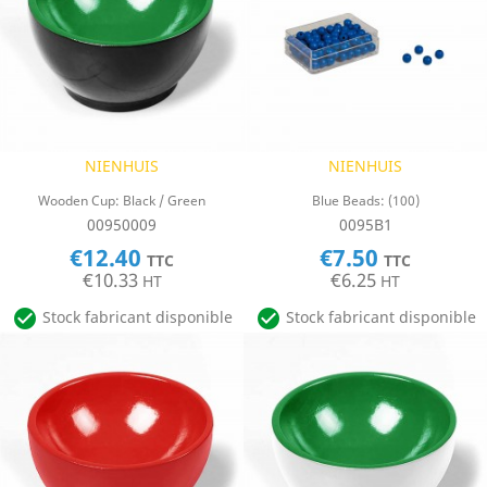
NIENHUIS
NIENHUIS
Wooden Cup: Black / Green
Blue Beads: (100)
00950009
0095B1
€12.40
€7.50
TTC
TTC
€10.33
€6.25
HT
HT


Stock fabricant disponible
Stock fabricant disponible