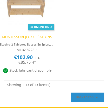
ONLINE ONLY
MONTESSORI JEUX CRÉATIONS
E
Tagère 2 Tablettes Basses En Epicéa 19mm
MEB2.8228PI
€102.90
TTC
€85.75
HT

Stock fabricant disponible
Showing 1-13 of 13 item(s)

Back to top