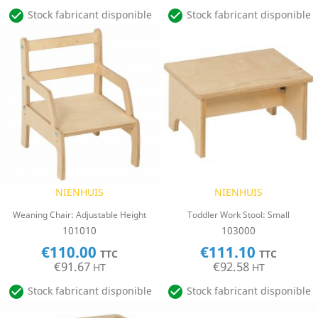


Stock fabricant disponible
Stock fabricant disponible
NIENHUIS
NIENHUIS
Weaning Chair: Adjustable Height
Toddler Work Stool: Small
101010
103000
€110.00
€111.10
TTC
TTC
€91.67
€92.58
HT
HT


Stock fabricant disponible
Stock fabricant disponible