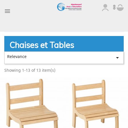
0

Chaises et Tables
Relevance

Showing 1-13 of 13 item(s)