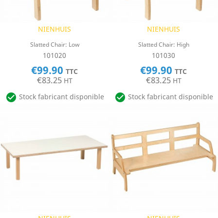
NIENHUIS
NIENHUIS
Slatted Chair: Low
Slatted Chair: High
101020
101030
€99.90
€99.90
TTC
TTC
€83.25
€83.25
HT
HT


Stock fabricant disponible
Stock fabricant disponible