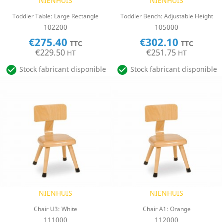
NIENHUIS
NIENHUIS
Toddler Table: Large Rectangle
Toddler Bench: Adjustable Height
102200
105000
€275.40
€302.10
TTC
TTC
€229.50
€251.75
HT
HT


Stock fabricant disponible
Stock fabricant disponible
NIENHUIS
NIENHUIS
Chair U3: White
Chair A1: Orange
111000
112000