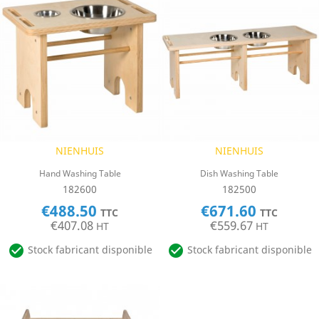
NIENHUIS
NIENHUIS
Hand Washing Table
Dish Washing Table
182600
182500
€488.50
€671.60
TTC
TTC
€407.08
€559.67
HT
HT


Stock fabricant disponible
Stock fabricant disponible