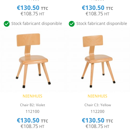
€130.50
€130.50
TTC
TTC
€108.75
€108.75
HT
HT


Stock fabricant disponible
Stock fabricant disponible
NIENHUIS
NIENHUIS
Chair B2: Violet
Chair C3: Yellow
112100
112200
€130.50
€130.50
TTC
TTC
€108.75
€108.75
HT
HT