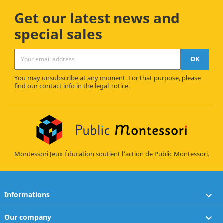
Get our latest news and
special sales
You may unsubscribe at any moment. For that purpose, please
find our contact info in the legal notice.
Montessori Jeux Éducation soutient l'action de Public Montessori.
Informations

Our company
