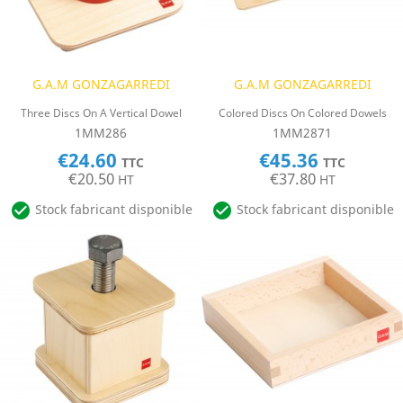
G.A.M GONZAGARREDI
G.A.M GONZAGARREDI
Three Discs On A Vertical Dowel
Colored Discs On Colored Dowels
1MM286
1MM2871
€24.60
€45.36
TTC
TTC
€20.50
€37.80
HT
HT


Stock fabricant disponible
Stock fabricant disponible