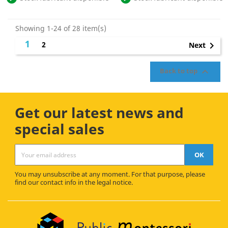
Showing 1-24 of 28 item(s)
1
2

Next

Back to top
Get our latest news and
special sales
You may unsubscribe at any moment. For that purpose, please
find our contact info in the legal notice.