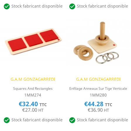


Stock fabricant disponible
Stock fabricant disponible
G.A.M GONZAGARREDI
G.A.M GONZAGARREDI
Squares And Rectangles
Enfilage Anneaux Sur Tige Verticale
1MM274
1MM280
€32.40
€44.28
TTC
TTC
€27.00
€36.90
HT
HT


Stock fabricant disponible
Stock fabricant disponible