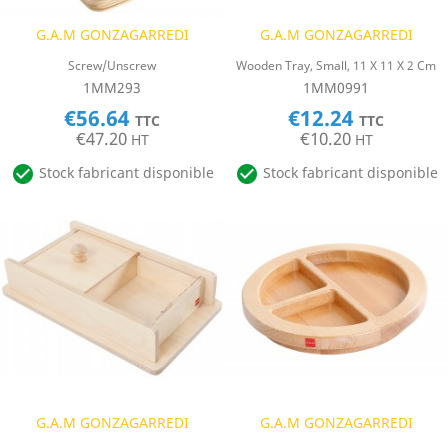
G.A.M GONZAGARREDI
G.A.M GONZAGARREDI
Screw/Unscrew
Wooden Tray, Small, 11 X 11 X 2 Cm
1MM293
1MM0991
€56.64
€12.24
TTC
TTC
€47.20
€10.20
HT
HT


Stock fabricant disponible
Stock fabricant disponible
G.A.M GONZAGARREDI
G.A.M GONZAGARREDI