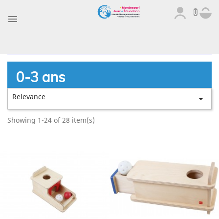
0

0-3 ans
Relevance

Showing 1-24 of 28 item(s)