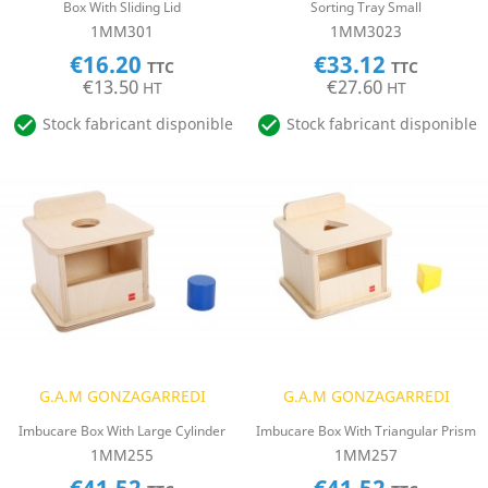
Box With Sliding Lid
Sorting Tray Small
1MM301
1MM3023
€16.20
€33.12
TTC
TTC
€13.50
€27.60
HT
HT


Stock fabricant disponible
Stock fabricant disponible
G.A.M GONZAGARREDI
G.A.M GONZAGARREDI
Imbucare Box With Large Cylinder
Imbucare Box With Triangular Prism
1MM255
1MM257