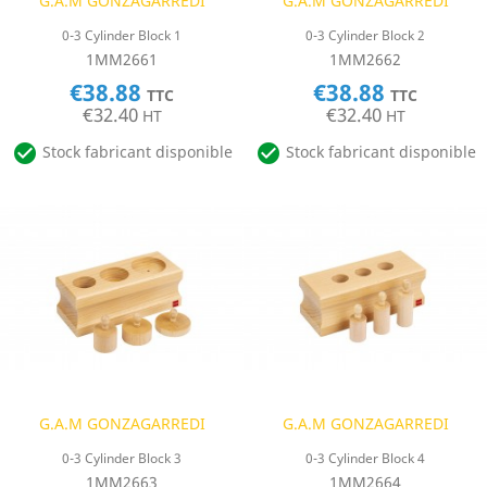
G.A.M GONZAGARREDI
G.A.M GONZAGARREDI
0-3 Cylinder Block 1
0-3 Cylinder Block 2
1MM2661
1MM2662
€38.88
€38.88
TTC
TTC
€32.40
€32.40
HT
HT


Stock fabricant disponible
Stock fabricant disponible
G.A.M GONZAGARREDI
G.A.M GONZAGARREDI
0-3 Cylinder Block 3
0-3 Cylinder Block 4
1MM2663
1MM2664