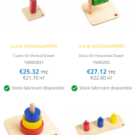
G.A.M GONZAGARREDI
G.A.M GONZAGARREDI
Cubes On Vertical Dowel
Discs On Horizontal Dowel
1MM2831
1MM285
€25.32
€27.12
TTC
TTC
€21.10
€22.60
HT
HT


Stock fabricant disponible
Stock fabricant disponible