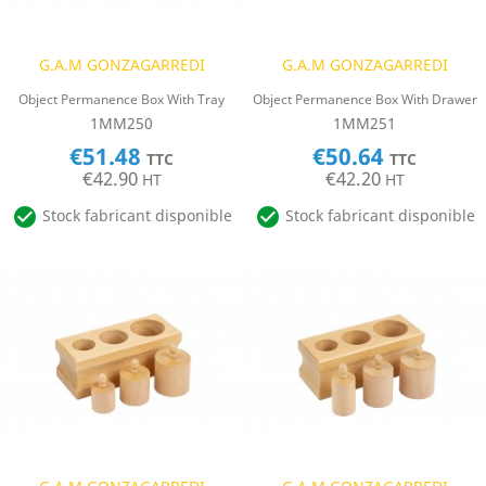
G.A.M GONZAGARREDI
G.A.M GONZAGARREDI
Object Permanence Box With Tray
Object Permanence Box With Drawer
1MM250
1MM251
€51.48
€50.64
TTC
TTC
€42.90
€42.20
HT
HT


Stock fabricant disponible
Stock fabricant disponible