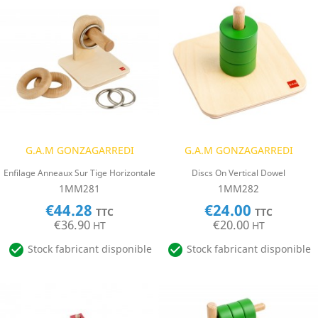
G.A.M GONZAGARREDI
G.A.M GONZAGARREDI
Enfilage Anneaux Sur Tige Horizontale
Discs On Vertical Dowel
1MM281
1MM282
€44.28
€24.00
TTC
TTC
€36.90
€20.00
HT
HT


Stock fabricant disponible
Stock fabricant disponible