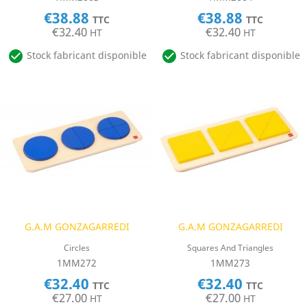
€38.88
€38.88
TTC
TTC
€32.40
€32.40
HT
HT


Stock fabricant disponible
Stock fabricant disponible
G.A.M GONZAGARREDI
G.A.M GONZAGARREDI
Circles
Squares And Triangles
1MM272
1MM273
€32.40
€32.40
TTC
TTC
€27.00
€27.00
HT
HT