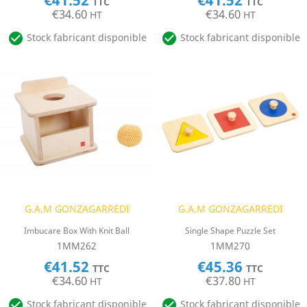
€41.52
€41.52
TTC
TTC
€34.60
€34.60
HT
HT


Stock fabricant disponible
Stock fabricant disponible
G.A.M GONZAGARREDI
G.A.M GONZAGARREDI
Imbucare Box With Knit Ball
Single Shape Puzzle Set
1MM262
1MM270
€41.52
€45.36
TTC
TTC
€34.60
€37.80
HT
HT


Stock fabricant disponible
Stock fabricant disponible