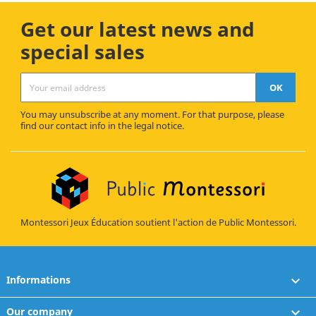
Get our latest news and
special sales
You may unsubscribe at any moment. For that purpose, please
find our contact info in the legal notice.
Montessori Jeux Éducation soutient l'action de Public Montessori.
Informations

Our company
