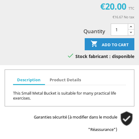
€20.00
TTC
€16.67 No tax
Quantity

ADD TO CART

Stock fabricant : disponible
Description
Product Details
This Small Metal Bucket is suitable for many practical life
exercises.
Garanties sécurité (à modifier dans le module
"Réassurance")