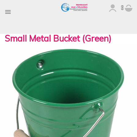
0

Small Metal Bucket (Green)