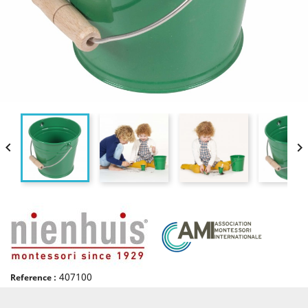


407100
Reference :