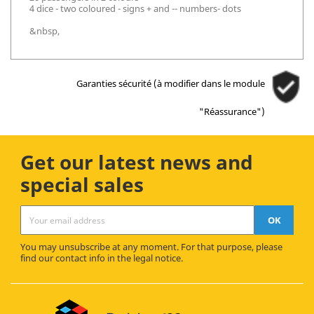
4 dice - two coloured - signs + and -- numbers- dots
&nbsp,
Garanties sécurité (à modifier dans le module
"Réassurance")
Get our latest news and
special sales
You may unsubscribe at any moment. For that purpose, please
find our contact info in the legal notice.