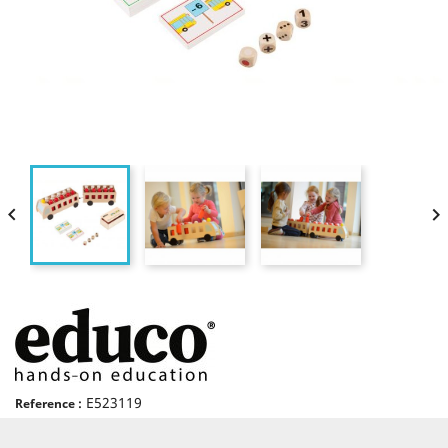


E523119
Reference :