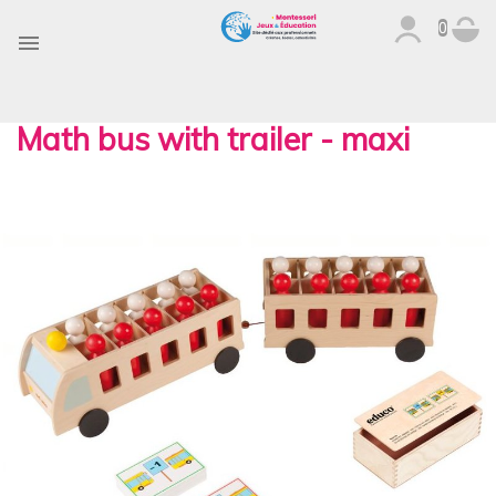
0

Math bus with trailer - maxi