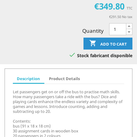
€349.80
TTC
€291.50 No tax
Quantity

ADD TO CART

Stock fabricant disponible
Description
Product Details
Let passengers get on or off the bus to practise math skills.
How many passengers take a ride with the bus? Dice and
playing cards enhance the endless variety and complexity of
games and lessons. Introduce counting, adding and
subtracting up to 20.
Contents:
bus (91 x 18 x 18 cm)
30 assignment cards in wooden box
20 passengers in 2 colours